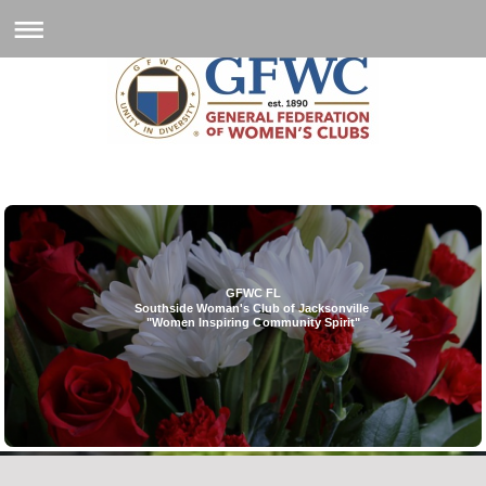
GFWC FL
Southside Woman's Club of Jacksonville
"Women Inspiring Community Spirit"