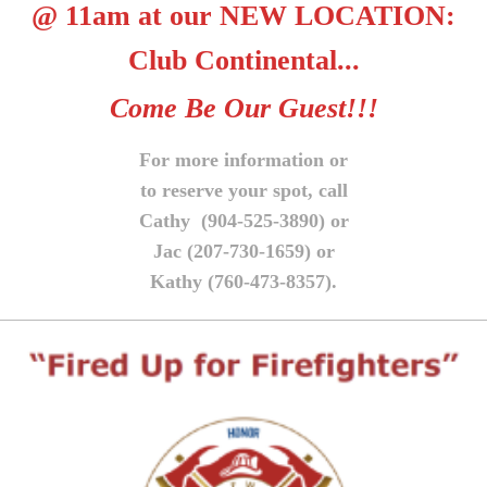
@ 11am at our NEW LOCATION:
Club Continental...
Come Be Our Guest!!!
For more information or
to reserve your spot, call
Cathy (904-525-3890) or
Jac (207-730-1659) or
Kathy (760-473-8357).