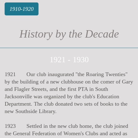
1910-1920
History by the Decade
1921 - 1930
1921 Our club inaugurated "the Roaring Twenties"
by the building of a new clubhouse on the comer of Gary
and Flagler Streets, and the first PTA in South
Jacksonville was organized by the club's Education
Department. The club donated two sets of books to the
new Southside Library.
1923 Settled in the new club home, the club joined
the General Federation of Women's Clubs and acted as