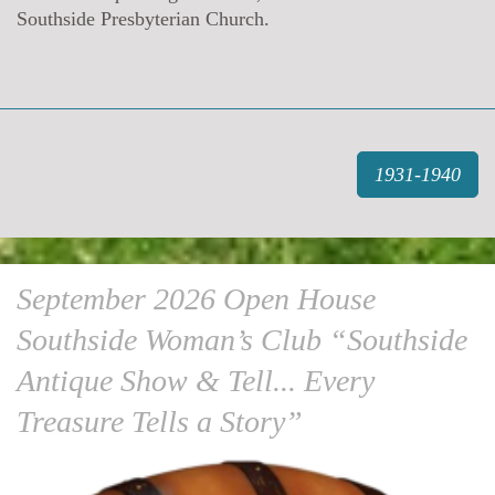
Southside Presbyterian Church.
1931-1940
September 2026 Open House
Southside Woman’s Club “Southside
Antique Show & Tell... Every
Treasure Tells a Story”