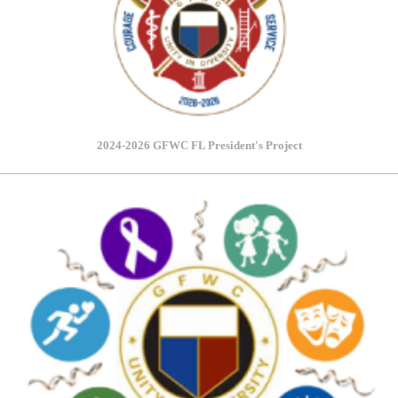
2024-2026 GFWC FL President's Project