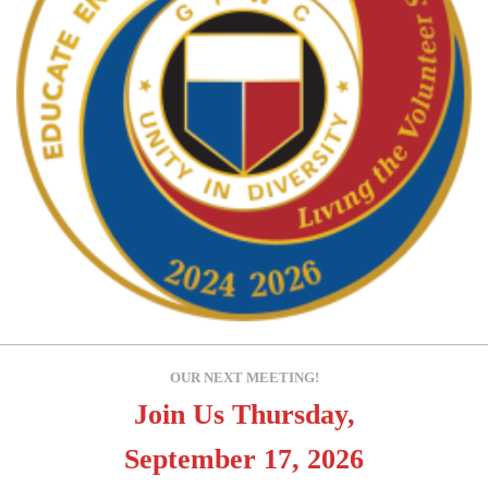
OUR NEXT MEETING!
Join Us Thursday,
September 17, 2026