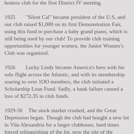
hostess club for the first District IV meeting.
1925 "Silent Cal" became president of the U.S, and
our club raised $1,000 on its first Demonstration Fair,
using this fund to purchase a baby grand piano, which is
still being used by our club! To provide club training
opportunities for younger women, the Junior Women’s
Club was organized.
1926 Lucky Lindy became America's hero with his
solo flight across the Atlantic, and with its membership
soaring to over 1OO members, the club initiated a
Scholarship Loan Fund. Sadly, a bank failure caused a
loss of $272.35 in club funds.
1929-30 The stock market crashed, and the Great
Depression began. Though the club had bought a new lot
in Vila Alexandria for a larger clubhouse, hard times
forced relinquishing of the lot, now the site of the