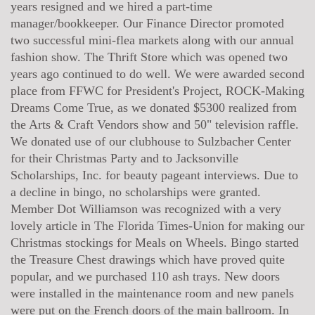
years resigned and we hired a part-time
manager/bookkeeper. Our Finance Director promoted
two successful mini-flea markets along with our annual
fashion show. The Thrift Store which was opened two
years ago continued to do well. We were awarded second
place from FFWC for President's Project, ROCK-Making
Dreams Come True, as we donated $5300 realized from
the Arts & Craft Vendors show and 50" television raffle.
We donated use of our clubhouse to Sulzbacher Center
for their Christmas Party and to Jacksonville
Scholarships, Inc. for beauty pageant interviews. Due to
a decline in bingo, no scholarships were granted.
Member Dot Williamson was recognized with a very
lovely article in The Florida Times-Union for making our
Christmas stockings for Meals on Wheels. Bingo started
the Treasure Chest drawings which have proved quite
popular, and we purchased 110 ash trays. New doors
were installed in the maintenance room and new panels
were put on the French doors of the main ballroom. In