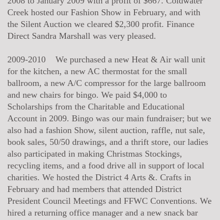
2008 to January 2009 with a profit of $667. Coldwater
Creek hosted our Fashion Show in February, and with
the Silent Auction we cleared $2,300 profit. Finance
Direct Sandra Marshall was very pleased.
2009-2010 We purchased a new Heat & Air wall unit
for the kitchen, a new AC thermostat for the small
ballroom, a new A/C compressor for the large ballroom
and new chairs for bingo. We paid $4,000 to
Scholarships from the Charitable and Educational
Account in 2009. Bingo was our main fundraiser; but we
also had a fashion Show, silent auction, raffle, nut sale,
book sales, 50/50 drawings, and a thrift store, our ladies
also participated in making Christmas Stockings,
recycling items, and a food drive all in support of local
charities. We hosted the District 4 Arts &. Crafts in
February and had members that attended District
President Council Meetings and FFWC Conventions. We
hired a returning office manager and a new snack bar