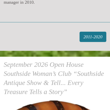
manager in 2010.
2011-2020
September 2026 Open House
Southside Woman’s Club “Southside
Antique Show & Tell... Every
Treasure Tells a Story”