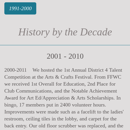
1991-2000
History by the Decade
2001 - 2010
2000-2011 We hosted the 1st Annual District 4 Talent
Competition at the Arts & Crafts Festival. From FFWC
we received 1st Overall for Education, 2nd Place for
Club Communications, and the Notable Achievement
Award for Art Ed/Appreciation & Arts Scholarships. In
bingo, 17 members put in 2400 volunteer hours.
Improvements were made such as a facelift to the ladies'
restroom, ceiling tiles in the lobby, and carpet for the
back entry. Our old floor scrubber was replaced, and the