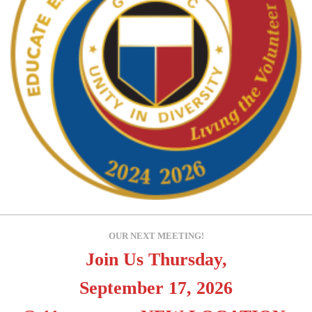
OUR NEXT MEETING!
Join Us Thursday,
September 17, 2026