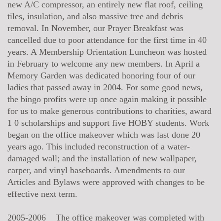
new A/C compressor, an entirely new flat roof, ceiling
tiles, insulation, and also massive tree and debris
removal. In November, our Prayer Breakfast was
cancelled due to poor attendance for the first time in 40
years. A Membership Orientation Luncheon was hosted
in February to welcome any new members. In April a
Memory Garden was dedicated honoring four of our
ladies that passed away in 2004. For some good news,
the bingo profits were up once again making it possible
for us to make generous contributions to charities, award
1 0 scholarships and support five HOBY students. Work
began on the office makeover which was last done 20
years ago. This included reconstruction of a water-
damaged wall; and the installation of new wallpaper,
carper, and vinyl baseboards. Amendments to our
Articles and Bylaws were approved with changes to be
effective next term.
2005-2006 The office makeover was completed with