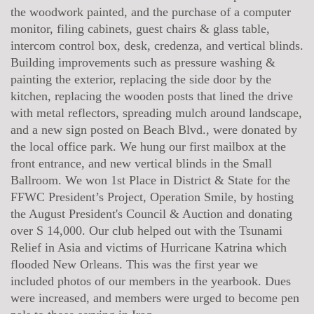
the woodwork painted, and the purchase of a computer
monitor, filing cabinets, guest chairs & glass table,
intercom control box, desk, credenza, and vertical blinds.
Building improvements such as pressure washing &
painting the exterior, replacing the side door by the
kitchen, replacing the wooden posts that lined the drive
with metal reflectors, spreading mulch around landscape,
and a new sign posted on Beach Blvd., were donated by
the local office park. We hung our first mailbox at the
front entrance, and new vertical blinds in the Small
Ballroom. We won 1st Place in District & State for the
FFWC President’s Project, Operation Smile, by hosting
the August President's Council & Auction and donating
over S 14,000. Our club helped out with the Tsunami
Relief in Asia and victims of Hurricane Katrina which
flooded New Orleans. This was the first year we
included photos of our members in the yearbook. Dues
were increased, and members were urged to become pen