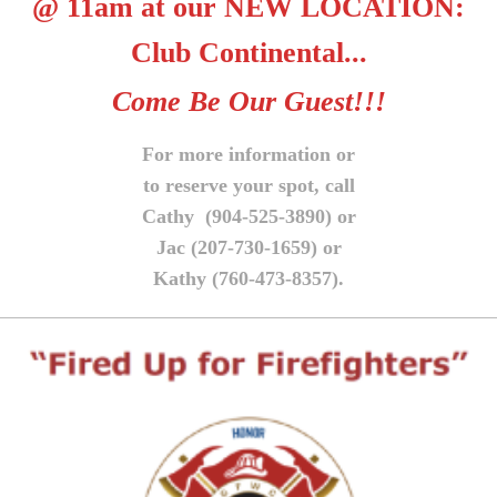
@ 11am at our NEW LOCATION:
Club Continental...
Come Be Our Guest!!!
For more information or
to reserve your spot, call
Cathy (904-525-3890) or
Jac (207-730-1659) or
Kathy (760-473-8357).