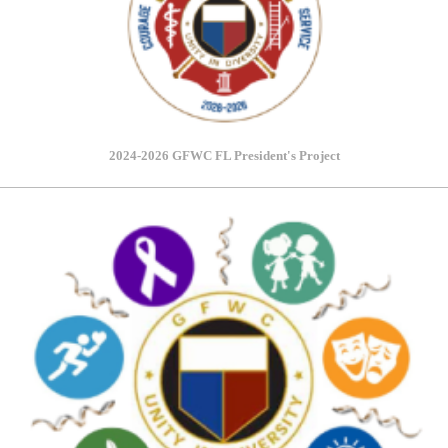
2024-2026 GFWC FL President's Project