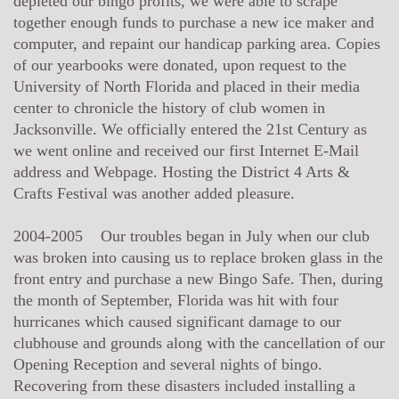
depleted our bingo profits, we were able to scrape
together enough funds to purchase a new ice maker and
computer, and repaint our handicap parking area. Copies
of our yearbooks were donated, upon request to the
University of North Florida and placed in their media
center to chronicle the history of club women in
Jacksonville. We officially entered the 21st Century as
we went online and received our first Internet E-Mail
address and Webpage. Hosting the District 4 Arts &
Crafts Festival was another added pleasure.
2004-2005 Our troubles began in July when our club
was broken into causing us to replace broken glass in the
front entry and purchase a new Bingo Safe. Then, during
the month of September, Florida was hit with four
hurricanes which caused significant damage to our
clubhouse and grounds along with the cancellation of our
Opening Reception and several nights of bingo.
Recovering from these disasters included installing a