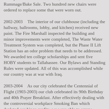
Rummage/Bake Sale. Two hundred new chairs were
ordered to replace some that were worn out.
2002-2003 The interior of our clubhouse (including the
hallway, ballrooms, lobby, and kitchen) received new
paint. The Fire Marshall inspected the building and
minor improvements were completed, The Waste Water
Treatment System was completed, but the Phase II Lift
Station has an odor problem that needs to be addressed.
We awarded ten college scholarships and sent five
HOBY students to Tallahassee. Our Bylaws and Standing
Rules were updated. All of this was accomplished while
our country was at war with Iraq.
2003-2004 As our city celebrated the Centennial of
Flight (1903-2003) our club celebrated its 90th Birthday
and 40th Prayer Breakfast. After effectively dealing with
the controversial workplace Smoking Ban which