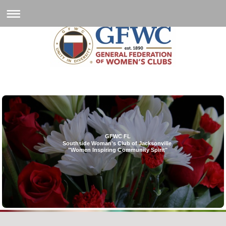
GFWC FL
Southside Woman's Club of Jacksonville
"Women Inspiring Community Spirit"