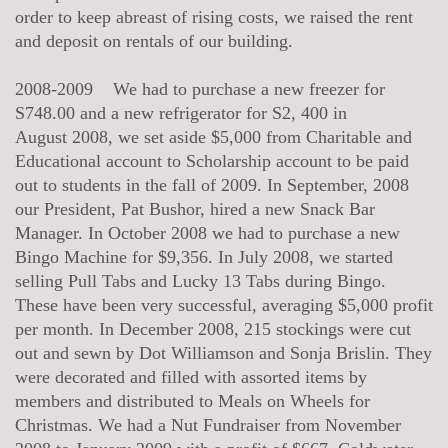
order to keep abreast of rising costs, we raised the rent
and deposit on rentals of our building.
2008-2009 We had to purchase a new freezer for
S748.00 and a new refrigerator for S2, 400 in
August 2008, we set aside $5,000 from Charitable and
Educational account to Scholarship account to be paid
out to students in the fall of 2009. In September, 2008
our President, Pat Bushor, hired a new Snack Bar
Manager. In October 2008 we had to purchase a new
Bingo Machine for $9,356. In July 2008, we started
selling Pull Tabs and Lucky 13 Tabs during Bingo.
These have been very successful, averaging $5,000 profit
per month. In December 2008, 215 stockings were cut
out and sewn by Dot Williamson and Sonja Brislin. They
were decorated and filled with assorted items by
members and distributed to Meals on Wheels for
Christmas. We had a Nut Fundraiser from November