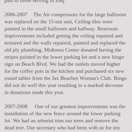
pals to those serving in Iraq.
2006-2007 The Air compressors for the large ballroom
was replaced on the 15-ton unit, Ceiling tiles were
painted in the small ballroom and hallway. Restroom
improvements included getting the ceiling repaired and
textured and the walls repaired, painted and replaced the
old ply plumbing, Midtown Center donated having the
stripes painted in the lower parking lot and a new bingo
sign on Beach Blvd. We had the outlets moved higher
for the coffee pots in the kitchen and purchased six new
round tables from the Jax Beaches Woman's Club. Bingo
did not do well this year resulting in a marked decrease
in donations made this year.
2007-2008 One of our greatest improvements was the
installation of the new fence around the lower parking
lot. We had an arborist trim our trees and remove the
dead tree. Our secretary who had been with us for ten