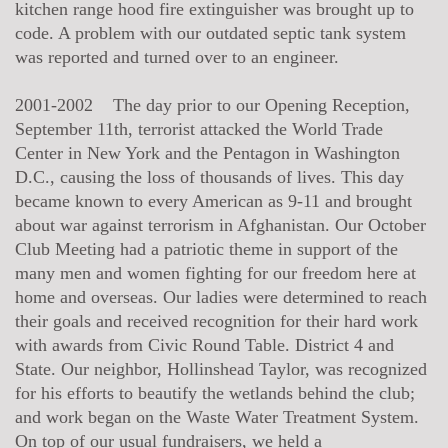
kitchen range hood fire extinguisher was brought up to
code. A problem with our outdated septic tank system
was reported and turned over to an engineer.
2001-2002 The day prior to our Opening Reception,
September 11th, terrorist attacked the World Trade
Center in New York and the Pentagon in Washington
D.C., causing the loss of thousands of lives. This day
became known to every American as 9-11 and brought
about war against terrorism in Afghanistan. Our October
Club Meeting had a patriotic theme in support of the
many men and women fighting for our freedom here at
home and overseas. Our ladies were determined to reach
their goals and received recognition for their hard work
with awards from Civic Round Table. District 4 and
State. Our neighbor, Hollinshead Taylor, was recognized
for his efforts to beautify the wetlands behind the club;
and work began on the Waste Water Treatment System.
On top of our usual fundraisers, we held a