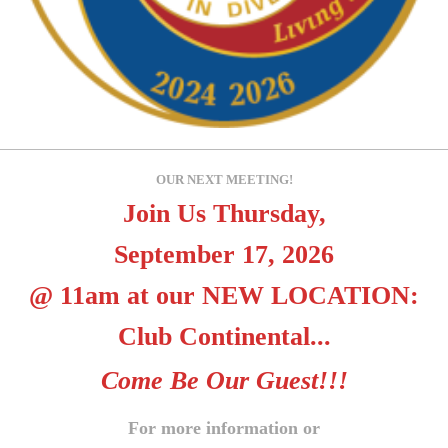
OUR NEXT MEETING!
Join Us Thursday,
September 17, 2026
@ 11am at our NEW LOCATION:
Club Continental...
Come Be Our Guest!!!
For more information or