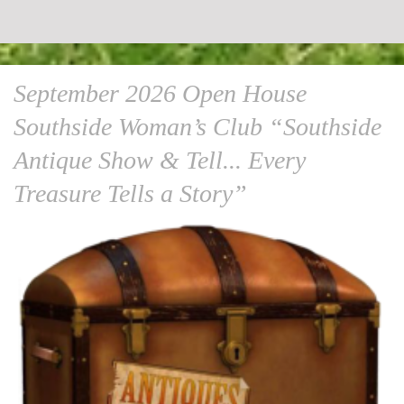
September 2026 Open House
Southside Woman’s Club “Southside
Antique Show & Tell... Every
Treasure Tells a Story”