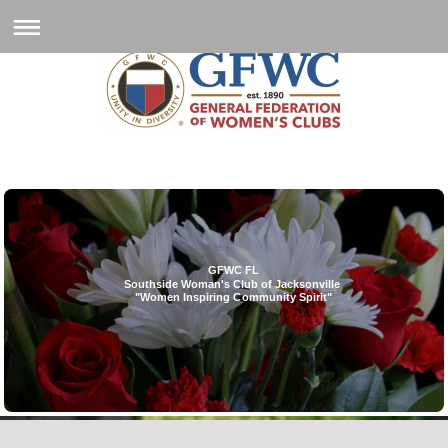
GFWC FL
Southside Woman's Club of Jacksonville
"Women Inspiring Community Spirit"