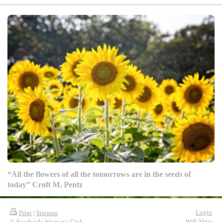
“All the flowers of all the tomorrows are in the seeds of
today” Croft M. Pentz
Login
Print
|
Sitemap
Web View
© Southside Woman's Club