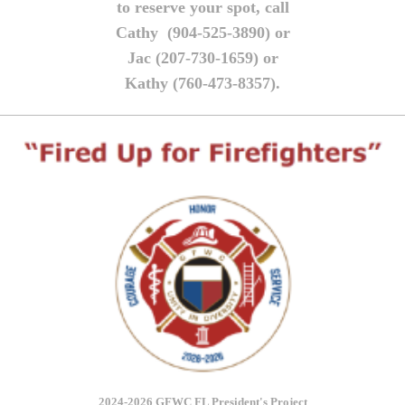
to reserve your spot, call
Cathy (904-525-3890) or
Jac (207-730-1659) or
Kathy (760-473-8357).
2024-2026 GFWC FL President's Project