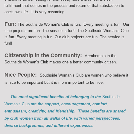
fulfillment that comes in the process and return of that satisfaction to
one's own life. It is very rewarding.
Fun:
The Southside Woman’s Club is fun. Every meeting is fun. Our
club projects are fun. The service is fun!!
The Southside Woman’s Club
is fun. Every meeting is fun. Our club projects are fun. The service is
fun!!
Citizenship in the Community:
Membership in the
Southside Woman’s Club makes one a better community citizen.
Nice People:
Southside Woman’s Club are women who believe it
is nice to be important
but
it is more important to be nice.
The most significant benefits of belonging to the
Southside
Woman’s Club
are the support, encouragement, comfort,
enthusiasm, creativity, and friendship. These benefits are shared
by club women from all walks of life, with varied perspectives,
diverse backgrounds, and different experiences.