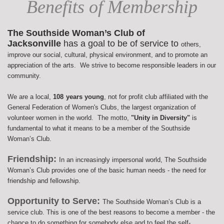
Benefits of Membership
The Southside Woman’s Club of
Jacksonville
has a goal to be of service to
others,
improve our social, cultural, physical environment, and to promote an
appreciation of the arts. We strive to become responsible leaders in our
community.
We are a local,
108
years young
, not for profit club affiliated with the
General Federation of Women's Clubs, the largest organization of
volunteer women in the world. The motto,
"Unity in Diversity"
is
fundamental to what it means to be a member of the Southside
Woman’s Club.
Friendship:
In an increasingly impersonal world, The Southside
Woman’s Club provides one of the basic human needs - the need for
friendship and fellowship.
Opportunity to Serve:
The Southside Woman’s Club is a
service club. This is one of the best reasons to become a member - the
chance to do something for somebody else and to feel the self-